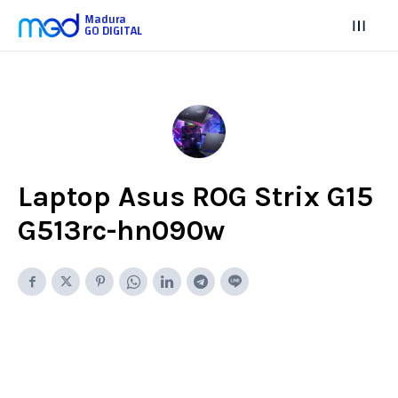
Madura
GO DIGITAL
Laptop Asus ROG Strix G15
G513rc-hn090w