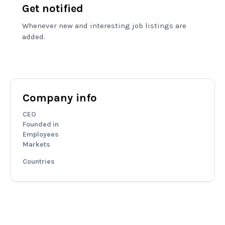
Get notified
Whenever new and interesting job listings are
added.
Company info
CEO
Founded in
Employees
Markets
Countries