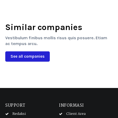
Similar companies
Vestibulum finibus mollis risus quis posuere. Etiam
ac tempus arcu.
See all companies
SUPPORT
INFORMASI
Redaksi
Client Area